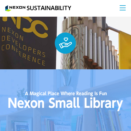
NEXON SUS