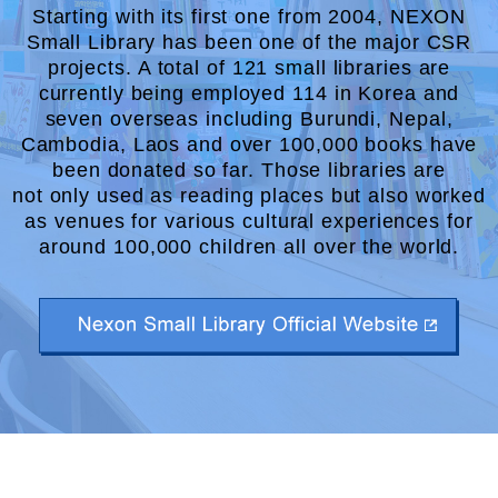
Starting with its first one from 2004, NEXON
Small Library has been one of the major CSR
projects. A total of
121 small libraries are
currently being employed 114 in Korea and
seven overseas including
Burundi, Nepal,
Cambodia, Laos and over 100,000 books have
been donated so far. Those libraries are
not only used as reading places but also worked
as venues for various cultural experiences for
around
100,000 children all over the world.