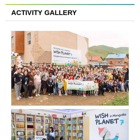
ACTIVITY GALLERY