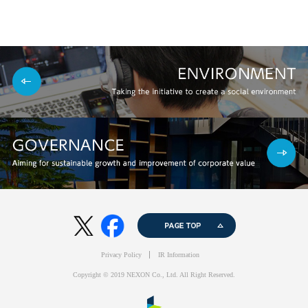
PAGE TOP
twitter
facebook
Privacy Policy
IR Information
Copyright © 2019 NEXON Co., Ltd. All Right Reserved.